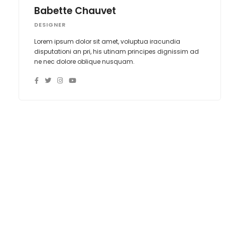
Babette Chauvet
DESIGNER
Lorem ipsum dolor sit amet, voluptua iracundia
disputationi an pri, his utinam principes dignissim ad
ne nec dolore oblique nusquam.