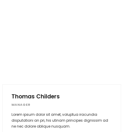
Thomas Childers
MANAGER
Lorem ipsum dolor sit amet, voluptua iracundia
disputationi an pri, his utinam principes dignissim ad
ne nec dolore oblique nusquam.