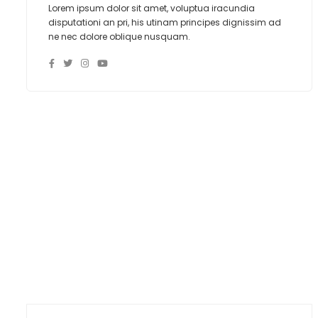
Lorem ipsum dolor sit amet, voluptua iracundia
disputationi an pri, his utinam principes dignissim ad
ne nec dolore oblique nusquam.