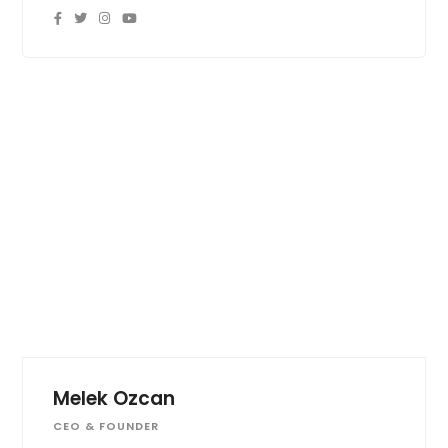
Melek Ozcan
CEO & FOUNDER