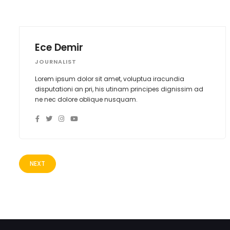
Ece Demir
JOURNALIST
Lorem ipsum dolor sit amet, voluptua iracundia
disputationi an pri, his utinam principes dignissim ad
ne nec dolore oblique nusquam.
NEXT