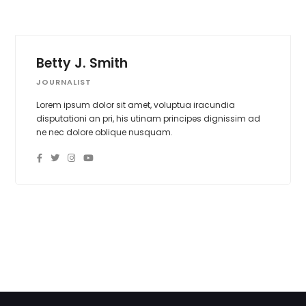
Betty J. Smith
JOURNALIST
Lorem ipsum dolor sit amet, voluptua iracundia
disputationi an pri, his utinam principes dignissim ad
ne nec dolore oblique nusquam.