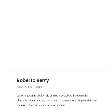
Roberto Berry
CEO & FOUNDER
Lorem ipsum dolor sit amet, voluptua iracundia
disputationi an pri, his utinam principes dignissim ad
ne nec dolore oblique nusquam.