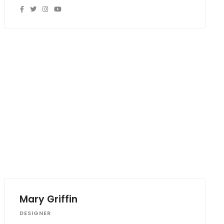
Mary Griffin
DESIGNER