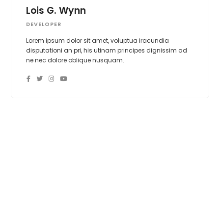
Lois G. Wynn
DEVELOPER
Lorem ipsum dolor sit amet, voluptua iracundia
disputationi an pri, his utinam principes dignissim ad
ne nec dolore oblique nusquam.