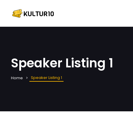
Speaker Listing 1
Speaker Listing 1
Home