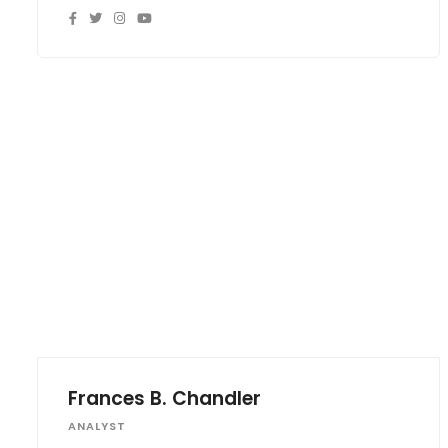
Frances B. Chandler
ANALYST