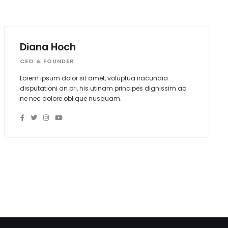
Diana Hoch
CEO & FOUNDER
Lorem ipsum dolor sit amet, voluptua iracundia
disputationi an pri, his utinam principes dignissim ad
ne nec dolore oblique nusquam.