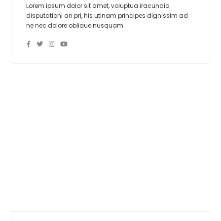
Lorem ipsum dolor sit amet, voluptua iracundia
disputationi an pri, his utinam principes dignissim ad
ne nec dolore oblique nusquam.