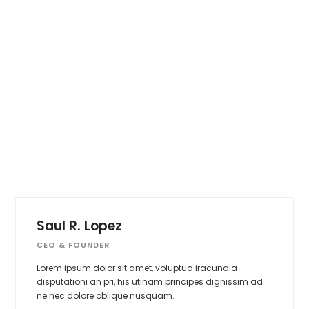
Saul R. Lopez
CEO & FOUNDER
Lorem ipsum dolor sit amet, voluptua iracundia
disputationi an pri, his utinam principes dignissim ad
ne nec dolore oblique nusquam.