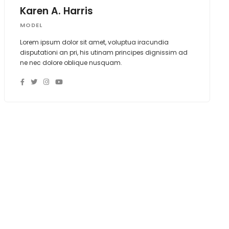
Karen A. Harris
MODEL
Lorem ipsum dolor sit amet, voluptua iracundia
disputationi an pri, his utinam principes dignissim ad
ne nec dolore oblique nusquam.