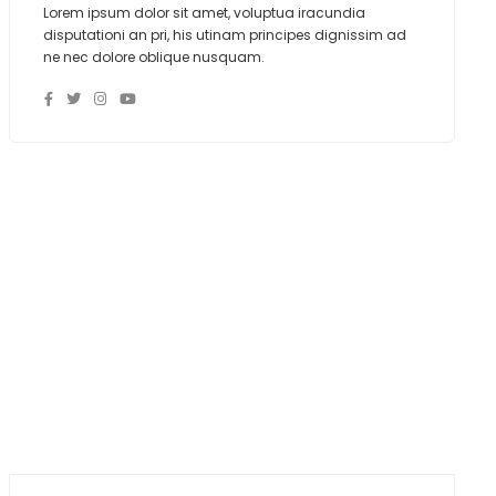
Lorem ipsum dolor sit amet, voluptua iracundia
disputationi an pri, his utinam principes dignissim ad
ne nec dolore oblique nusquam.