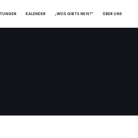
LTUNGEN
KALENDER
„WOS GIBTS NEIS?“
ÜBER UNS