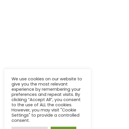
We use cookies on our website to
give you the most relevant
experience by remembering your
preferences and repeat visits. By
clicking “Accept All”, you consent
to the use of ALL the cookies.
However, you may visit "Cookie
Settings" to provide a controlled
consent.